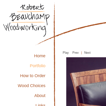
Play
Prev
|
Next
Home
Portfolio
How to Order
Wood Choices
About
Links