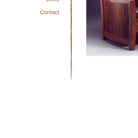
Contact